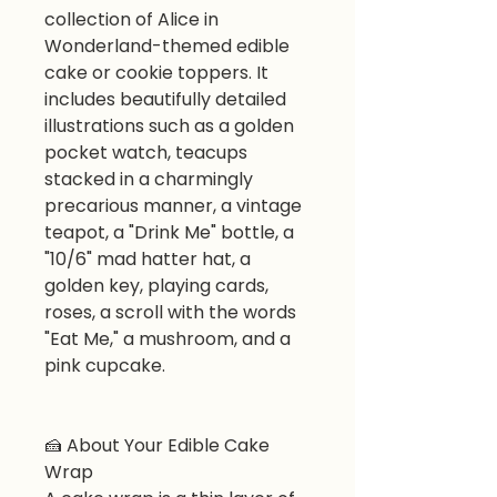
collection of Alice in
Wonderland-themed edible
cake or cookie toppers. It
includes beautifully detailed
illustrations such as a golden
pocket watch, teacups
stacked in a charmingly
precarious manner, a vintage
teapot, a "Drink Me" bottle, a
"10/6" mad hatter hat, a
golden key, playing cards,
roses, a scroll with the words
"Eat Me," a mushroom, and a
pink cupcake.
🍰
About Your Edible Cake
Wrap