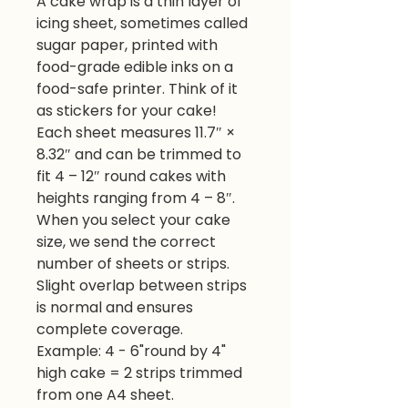
A cake wrap is a thin layer of
icing sheet, sometimes called
sugar paper, printed with
food-grade edible inks on a
food-safe printer. Think of it
as stickers for your cake!
Each sheet measures 11.7″ ×
8.32″ and can be trimmed to
fit 4 – 12″ round cakes with
heights ranging from 4 – 8″.
When you select your cake
size, we send the correct
number of sheets or strips.
Slight overlap between strips
is normal and ensures
complete coverage.
Example: 4 - 6"round by 4"
high cake = 2 strips trimmed
from one A4 sheet.