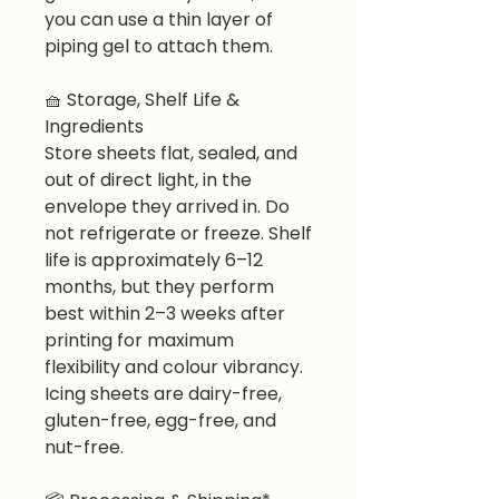
you can use a thin layer of
piping gel to attach them.
🧺
Storage, Shelf Life &
Ingredients
Store sheets flat, sealed, and
out of direct light, in the
envelope they arrived in. Do
not refrigerate or freeze. Shelf
life is approximately 6–12
months, but they perform
best within 2–3 weeks after
printing for maximum
flexibility and colour vibrancy.
Icing sheets are dairy-free,
gluten-free, egg-free, and
nut-free.