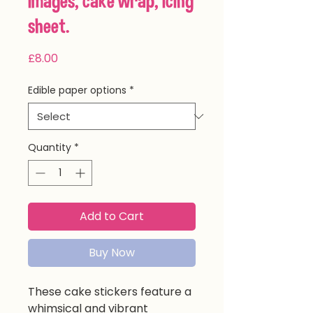
images, cake wrap, icing
sheet.
Price
£8.00
Edible paper options
*
Quantity
*
Add to Cart
Buy Now
These cake stickers feature a
whimsical and vibrant