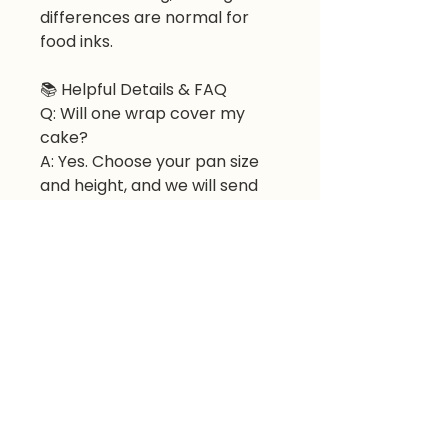
differences are normal for
food inks.
📚
Helpful Details & FAQ
Q: Will one wrap cover my
cake?
A: Yes. Choose your pan size
and height, and we will send
the correct number of sheets.
Q: Can I use it on buttercream
or fondant?
A: Yes. Apply to room-
temperature buttercream or
fondant-covered cake.
Q: How do I order multiple
cakes?
A: Purchase additional
quantities; one wrap covers