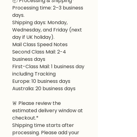
📦
Processing & Shipping*
Processing time: 2–3 business
days.
Shipping days: Monday,
Wednesday, and Friday (next
day if UK holiday).
Mail Class Speed Notes
Second Class Mail: 2-4
business days
First-Class Mail: 1 business day
including Tracking
Europe: 10 business days
Australia: 20 business days
🚨
Please review the
estimated delivery window at
checkout.*
Shipping time starts after
processing. Please add your