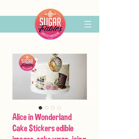
Alice in Wonderland
Cake Stickers edible