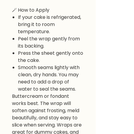
🪄
How to Apply
If your cake is refrigerated,
bring it to room
temperature.
Peel the wrap gently from
its backing.
Press the sheet gently onto
the cake.
Smooth seams lightly with
clean, dry hands. You may
need to add a drop of
water to seal the seams.
Buttercream or fondant
works best. The wrap will
soften against frosting, meld
beautifully, and stay easy to
slice when serving. Wraps are
great for dummy cakes, and