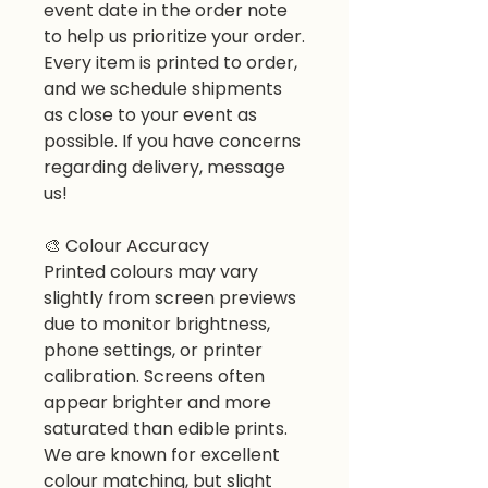
event date in the order note
to help us prioritize your order.
Every item is printed to order,
and we schedule shipments
as close to your event as
possible. If you have concerns
regarding delivery, message
us!
🎨
Colour Accuracy
Printed colours may vary
slightly from screen previews
due to monitor brightness,
phone settings, or printer
calibration. Screens often
appear brighter and more
saturated than edible prints.
We are known for excellent
colour matching, but slight