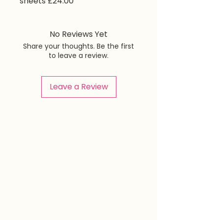
sheets £24.00
No Reviews Yet
Share your thoughts. Be the first
to leave a review.
Leave a Review