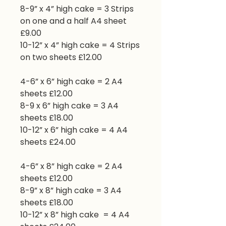
8-9” x 4” high cake = 3 Strips
on one and a half A4 sheet
£9.00
10-12” x 4” high cake = 4 Strips
on two sheets £12.00
4-6” x 6” high cake = 2 A4
sheets £12.00
8-9 x 6” high cake = 3 A4
sheets £18.00
10-12” x 6” high cake = 4 A4
sheets £24.00
4-6” x 8” high cake = 2 A4
sheets £12.00
8-9” x 8” high cake = 3 A4
sheets £18.00
10-12” x 8” high cake = 4 A4