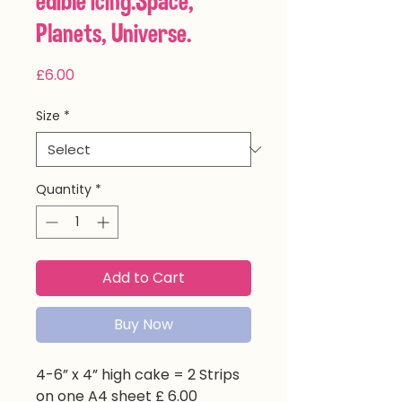
edible icing.Space,
Planets, Universe.
Price
£6.00
Size
*
Quantity
*
Add to Cart
Buy Now
4-6” x 4” high cake = 2 Strips
on one A4 sheet £ 6.00