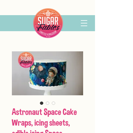
Astronaut Space Cake
Wraps, icing sheets,