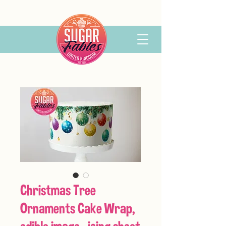
Christmas Tree
Ornaments Cake Wrap,