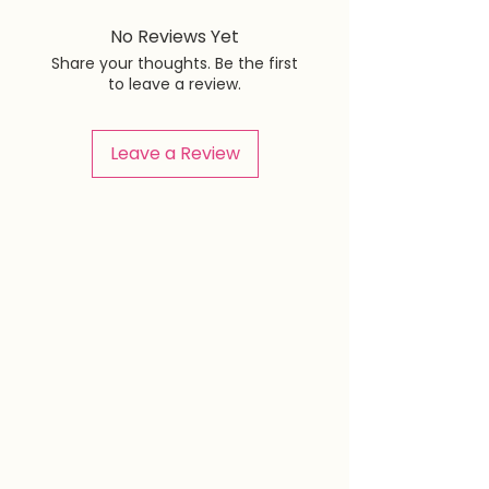
No Reviews Yet
Share your thoughts. Be the first
to leave a review.
Leave a Review