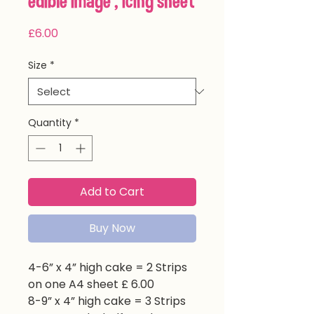
edible image , icing sheet
Price
£6.00
Size
*
Quantity
*
Add to Cart
Buy Now
4-6” x 4” high cake = 2 Strips
on one A4 sheet £ 6.00
8-9” x 4” high cake = 3 Strips