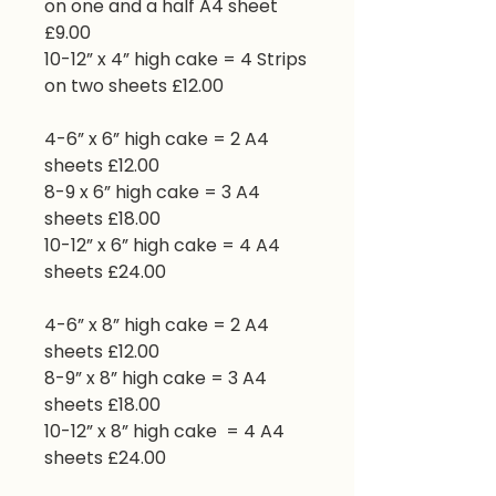
on one and a half A4 sheet
£9.00
10-12” x 4” high cake = 4 Strips
on two sheets £12.00
4-6” x 6” high cake = 2 A4
sheets £12.00
8-9 x 6” high cake = 3 A4
sheets £18.00
10-12” x 6” high cake = 4 A4
sheets £24.00
4-6” x 8” high cake = 2 A4
sheets £12.00
8-9” x 8” high cake = 3 A4
sheets £18.00
10-12” x 8” high cake = 4 A4
sheets £24.00