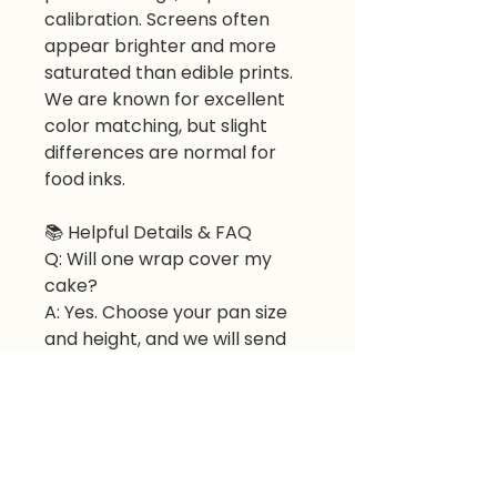
calibration. Screens often
appear brighter and more
saturated than edible prints.
We are known for excellent
color matching, but slight
differences are normal for
food inks.
📚 Helpful Details & FAQ
Q: Will one wrap cover my
cake?
A: Yes. Choose your pan size
and height, and we will send
the correct number of sheets.
Q: Can I use it on buttercream
or fondant?
A: Yes. Apply to room-
temperature buttercream or