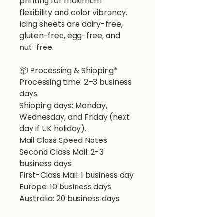
printing for maximum
flexibility and color vibrancy.
Icing sheets are dairy-free,
gluten-free, egg-free, and
nut-free.
📦 Processing & Shipping*
Processing time: 2–3 business
days.
Shipping days: Monday,
Wednesday, and Friday (next
day if UK holiday).
Mail Class Speed Notes
Second Class Mail: 2-3
business days
First-Class Mail: 1 business day
Europe: 10 business days
Australia: 20 business days