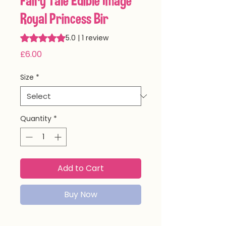
Fairy Tale Edible Image
Royal Princess Bir
Rating is 5.0 out of five stars based on 1 review
5.0 | 1 review
Price
£6.00
Size
*
Quantity
*
Add to Cart
Buy Now