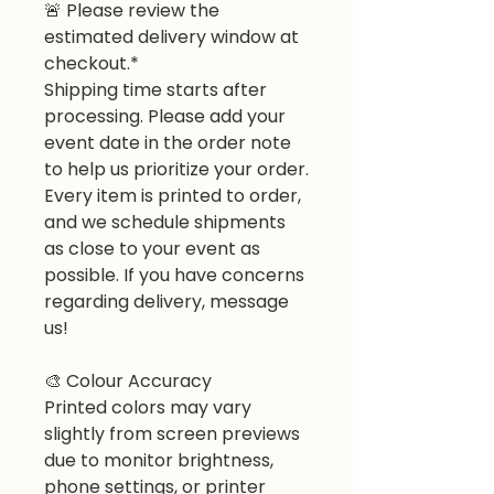
🚨 Please review the
estimated delivery window at
checkout.*
Shipping time starts after
processing. Please add your
event date in the order note
to help us prioritize your order.
Every item is printed to order,
and we schedule shipments
as close to your event as
possible. If you have concerns
regarding delivery, message
us!
🎨 Colour Accuracy
Printed colors may vary
slightly from screen previews
due to monitor brightness,
phone settings, or printer