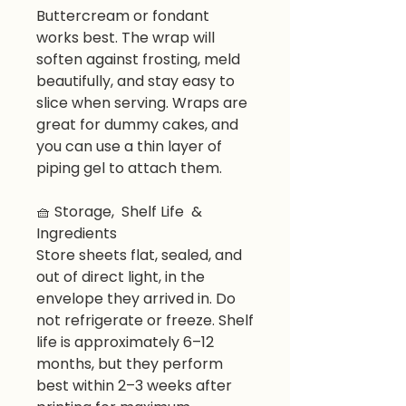
Buttercream or fondant
works best. The wrap will
soften against frosting, meld
beautifully, and stay easy to
slice when serving. Wraps are
great for dummy cakes, and
you can use a thin layer of
piping gel to attach them.
🧺 Storage, Shelf Life &
Ingredients
Store sheets flat, sealed, and
out of direct light, in the
envelope they arrived in. Do
not refrigerate or freeze. Shelf
life is approximately 6–12
months, but they perform
best within 2–3 weeks after