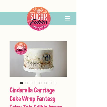
Cinderella Carriage
Cake Wrap Fantasy