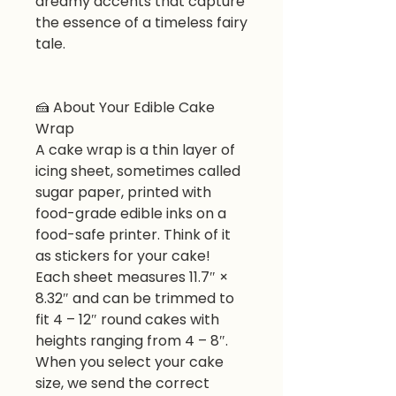
dreamy accents that capture
the essence of a timeless fairy
tale.
🍰 About Your Edible Cake
Wrap
A cake wrap is a thin layer of
icing sheet, sometimes called
sugar paper, printed with
food-grade edible inks on a
food-safe printer. Think of it
as stickers for your cake!
Each sheet measures 11.7″ ×
8.32″ and can be trimmed to
fit 4 – 12″ round cakes with
heights ranging from 4 – 8″.
When you select your cake
size, we send the correct