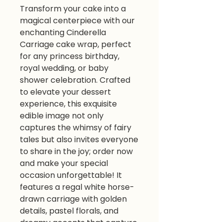
Transform your cake into a
magical centerpiece with our
enchanting Cinderella
Carriage cake wrap, perfect
for any princess birthday,
royal wedding, or baby
shower celebration. Crafted
to elevate your dessert
experience, this exquisite
edible image not only
captures the whimsy of fairy
tales but also invites everyone
to share in the joy; order now
and make your special
occasion unforgettable! It
features a regal white horse-
drawn carriage with golden
details, pastel florals, and