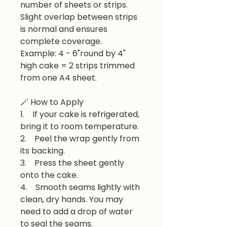
number of sheets or strips.
Slight overlap between strips
is normal and ensures
complete coverage.
Example: 4 - 6"round by 4"
high cake = 2 strips trimmed
from one A4 sheet.
🪄 How to Apply
1. If your cake is refrigerated,
bring it to room temperature.
2. Peel the wrap gently from
its backing.
3. Press the sheet gently
onto the cake.
4. Smooth seams lightly with
clean, dry hands. You may
need to add a drop of water
to seal the seams.