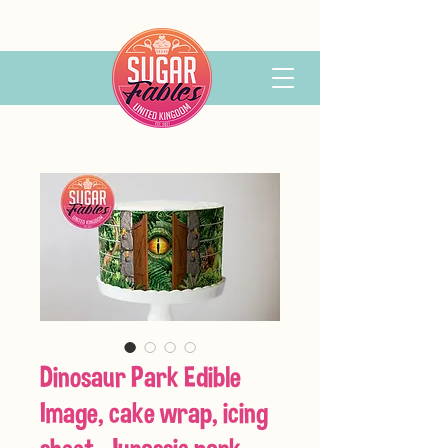
Dinosaur Park Edible
Image, cake wrap, icing