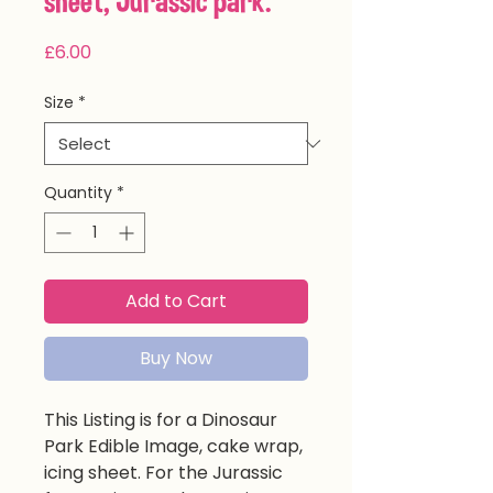
sheet, Jurassic park.
Price
£6.00
Size
*
Quantity
*
Add to Cart
Buy Now
This Listing is for a Dinosaur
Park Edible Image, cake wrap,
icing sheet. For the Jurassic