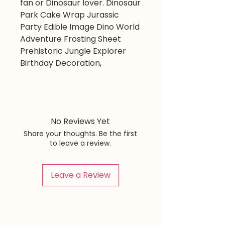
fan or Dinosaur lover. Dinosaur
Park Cake Wrap Jurassic
Party Edible Image Dino World
Adventure Frosting Sheet
Prehistoric Jungle Explorer
Birthday Decoration,
No Reviews Yet
Share your thoughts. Be the first
to leave a review.
Leave a Review